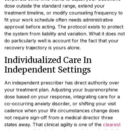
dose outside the standard range, extend your
treatment timeline, or modify counseling frequency to
fit your work schedule often needs administrative
approval before acting. The protocol exists to protect
the system from liability and variation. What it does not
do particularly well is account for the fact that your
recovery trajectory is yours alone.
Individualized Care In
Independent Settings
An independent prescriber has direct authority over
your treatment plan. Adjusting your buprenorphine
dose based on your response, integrating care for a
co-occurring anxiety disorder, or shifting your visit
cadence when your life circumstances change does
not require sign-off from a medical director three
states away. That clinical agility is one of the
clearest