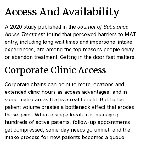
Access And Availability
A 2020 study published in the
Journal of Substance
Abuse Treatment
found that perceived barriers to MAT
entry, including long wait times and impersonal intake
experiences, are among the top reasons people delay
or abandon treatment. Getting in the door fast matters.
Corporate Clinic Access
Corporate chains can point to more locations and
extended clinic hours as access advantages, and in
some metro areas that is a real benefit. But higher
patient volume creates a bottleneck effect that erodes
those gains. When a single location is managing
hundreds of active patients, follow-up appointments
get compressed, same-day needs go unmet, and the
intake process for new patients becomes a queue