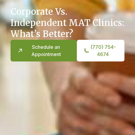
Corporate Vs.
Independent MAT Clinics:
What’s Better?
Schedule an
(770) 754-
Appointment
4674