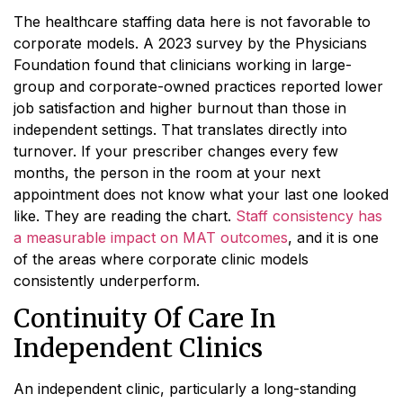
The healthcare staffing data here is not favorable to
corporate models. A 2023 survey by the Physicians
Foundation found that clinicians working in large-
group and corporate-owned practices reported lower
job satisfaction and higher burnout than those in
independent settings. That translates directly into
turnover. If your prescriber changes every few
months, the person in the room at your next
appointment does not know what your last one looked
like. They are reading the chart.
Staff consistency has
a measurable impact on MAT outcomes
, and it is one
of the areas where corporate clinic models
consistently underperform.
Continuity Of Care In
Independent Clinics
An independent clinic, particularly a long-standing