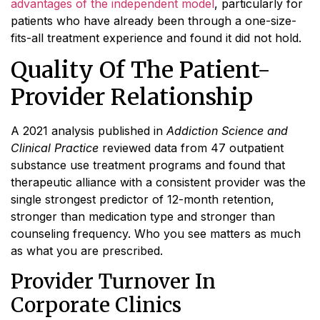
advantages of the independent model
, particularly for
patients who have already been through a one-size-
fits-all treatment experience and found it did not hold.
Quality Of The Patient-
Provider Relationship
A 2021 analysis published in
Addiction Science and
Clinical Practice
reviewed data from 47 outpatient
substance use treatment programs and found that
therapeutic alliance with a consistent provider was the
single strongest predictor of 12-month retention,
stronger than medication type and stronger than
counseling frequency. Who you see matters as much
as what you are prescribed.
Provider Turnover In
Corporate Clinics