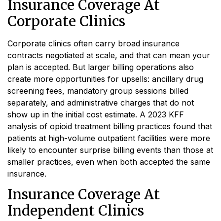
Insurance Coverage At
Corporate Clinics
Corporate clinics often carry broad insurance
contracts negotiated at scale, and that can mean your
plan is accepted. But larger billing operations also
create more opportunities for upsells: ancillary drug
screening fees, mandatory group sessions billed
separately, and administrative charges that do not
show up in the initial cost estimate. A 2023 KFF
analysis of opioid treatment billing practices found that
patients at high-volume outpatient facilities were more
likely to encounter surprise billing events than those at
smaller practices, even when both accepted the same
insurance.
Insurance Coverage At
Independent Clinics