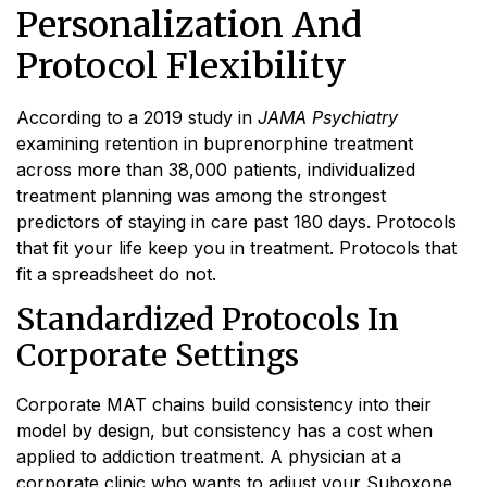
Personalization And
Protocol Flexibility
According to a 2019 study in
JAMA Psychiatry
examining retention in buprenorphine treatment
across more than 38,000 patients, individualized
treatment planning was among the strongest
predictors of staying in care past 180 days. Protocols
that fit your life keep you in treatment. Protocols that
fit a spreadsheet do not.
Standardized Protocols In
Corporate Settings
Corporate MAT chains build consistency into their
model by design, but consistency has a cost when
applied to addiction treatment. A physician at a
corporate clinic who wants to adjust your Suboxone