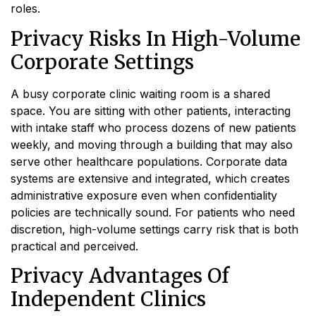
roles.
Privacy Risks In High-Volume
Corporate Settings
A busy corporate clinic waiting room is a shared
space. You are sitting with other patients, interacting
with intake staff who process dozens of new patients
weekly, and moving through a building that may also
serve other healthcare populations. Corporate data
systems are extensive and integrated, which creates
administrative exposure even when confidentiality
policies are technically sound. For patients who need
discretion, high-volume settings carry risk that is both
practical and perceived.
Privacy Advantages Of
Independent Clinics