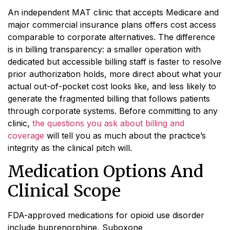
An independent MAT clinic that accepts Medicare and
major commercial insurance plans offers cost access
comparable to corporate alternatives. The difference
is in billing transparency: a smaller operation with
dedicated but accessible billing staff is faster to resolve
prior authorization holds, more direct about what your
actual out-of-pocket cost looks like, and less likely to
generate the fragmented billing that follows patients
through corporate systems. Before committing to any
clinic,
the questions you ask about billing and
coverage
will tell you as much about the practice’s
integrity as the clinical pitch will.
Medication Options And
Clinical Scope
FDA-approved medications for opioid use disorder
include buprenorphine, Suboxone