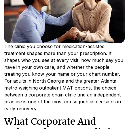
The clinic you choose for medication-assisted
treatment shapes more than your prescription. It
shapes who you see at every visit, how much say you
have in your own care, and whether the people
treating you know your name or your chart number.
For adults in North Georgia and the greater Atlanta
metro weighing outpatient MAT options, the choice
between a corporate chain clinic and an independent
practice is one of the most consequential decisions in
early recovery.
What Corporate And