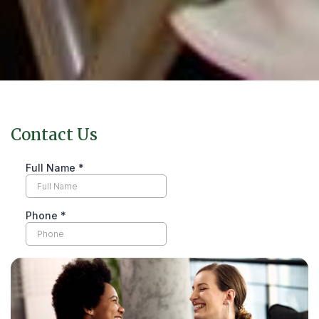
Contact Us