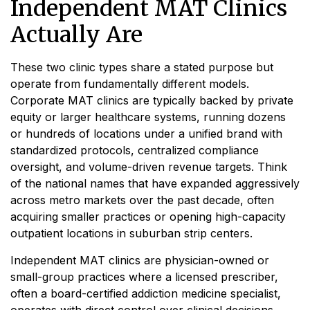
Independent MAT Clinics
Actually Are
These two clinic types share a stated purpose but
operate from fundamentally different models.
Corporate MAT clinics are typically backed by private
equity or larger healthcare systems, running dozens
or hundreds of locations under a unified brand with
standardized protocols, centralized compliance
oversight, and volume-driven revenue targets. Think
of the national names that have expanded aggressively
across metro markets over the past decade, often
acquiring smaller practices or opening high-capacity
outpatient locations in suburban strip centers.
Independent MAT clinics are physician-owned or
small-group practices where a licensed prescriber,
often a board-certified addiction medicine specialist,
operates with direct control over clinical decisions.