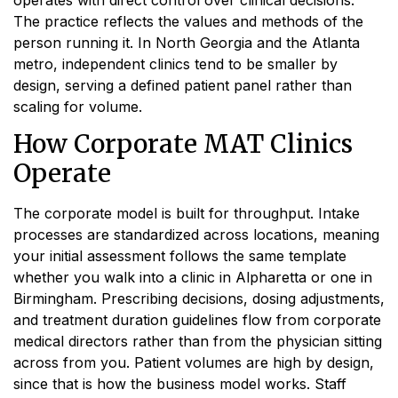
The practice reflects the values and methods of the
person running it. In North Georgia and the Atlanta
metro, independent clinics tend to be smaller by
design, serving a defined patient panel rather than
scaling for volume.
How Corporate MAT Clinics
Operate
The corporate model is built for throughput. Intake
processes are standardized across locations, meaning
your initial assessment follows the same template
whether you walk into a clinic in Alpharetta or one in
Birmingham. Prescribing decisions, dosing adjustments,
and treatment duration guidelines flow from corporate
medical directors rather than from the physician sitting
across from you. Patient volumes are high by design,
since that is how the business model works. Staff