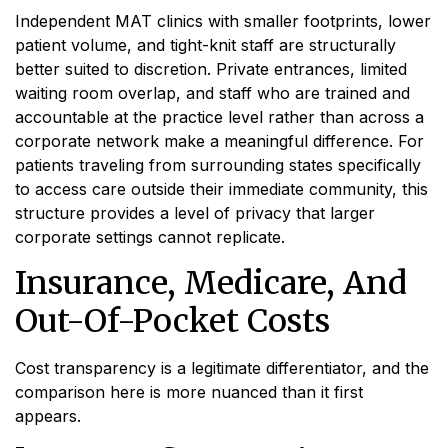
Independent MAT clinics with smaller footprints, lower
patient volume, and tight-knit staff are structurally
better suited to discretion. Private entrances, limited
waiting room overlap, and staff who are trained and
accountable at the practice level rather than across a
corporate network make a meaningful difference. For
patients traveling from surrounding states specifically
to access care outside their immediate community, this
structure provides a level of privacy that larger
corporate settings cannot replicate.
Insurance, Medicare, And
Out-Of-Pocket Costs
Cost transparency is a legitimate differentiator, and the
comparison here is more nuanced than it first
appears.