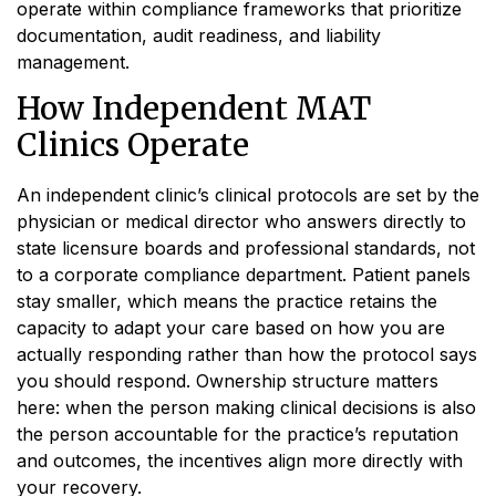
operate within compliance frameworks that prioritize
documentation, audit readiness, and liability
management.
How Independent MAT
Clinics Operate
An independent clinic’s clinical protocols are set by the
physician or medical director who answers directly to
state licensure boards and professional standards, not
to a corporate compliance department. Patient panels
stay smaller, which means the practice retains the
capacity to adapt your care based on how you are
actually responding rather than how the protocol says
you should respond. Ownership structure matters
here: when the person making clinical decisions is also
the person accountable for the practice’s reputation
and outcomes, the incentives align more directly with
your recovery.