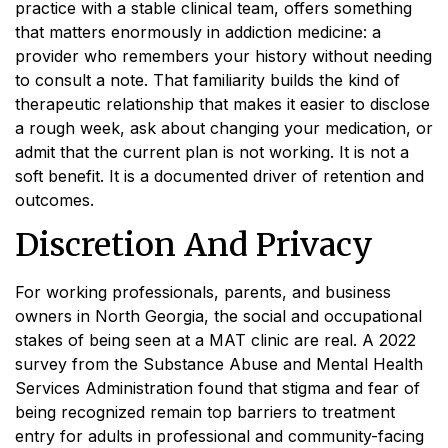
practice with a stable clinical team, offers something
that matters enormously in addiction medicine: a
provider who remembers your history without needing
to consult a note. That familiarity builds the kind of
therapeutic relationship that makes it easier to disclose
a rough week, ask about changing your medication, or
admit that the current plan is not working. It is not a
soft benefit. It is a documented driver of retention and
outcomes.
Discretion And Privacy
For working professionals, parents, and business
owners in North Georgia, the social and occupational
stakes of being seen at a MAT clinic are real. A 2022
survey from the Substance Abuse and Mental Health
Services Administration found that stigma and fear of
being recognized remain top barriers to treatment
entry for adults in professional and community-facing