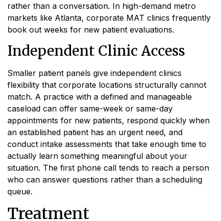
rather than a conversation. In high-demand metro
markets like Atlanta, corporate MAT clinics frequently
book out weeks for new patient evaluations.
Independent Clinic Access
Smaller patient panels give independent clinics
flexibility that corporate locations structurally cannot
match. A practice with a defined and manageable
caseload can offer same-week or same-day
appointments for new patients, respond quickly when
an established patient has an urgent need, and
conduct intake assessments that take enough time to
actually learn something meaningful about your
situation. The first phone call tends to reach a person
who can answer questions rather than a scheduling
queue.
Treatment