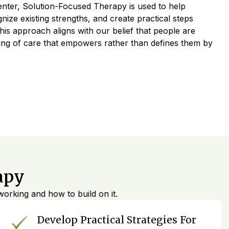
nter, Solution-Focused Therapy is used to help
ognize existing strengths, and create practical steps
is approach aligns with our belief that people are
ving of care that empowers rather than defines them by
apy
orking and how to build on it.
Develop Practical Strategies For