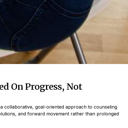
d On Progress, Not
a collaborative, goal-oriented approach to counseling
olutions, and forward movement rather than prolonged