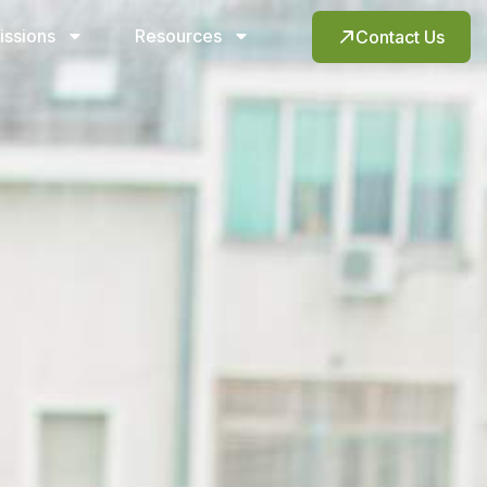
issions
Resources
Contact Us