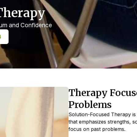
Therapy
tum and Confidence
4
Therapy Focuse
Problems
Solution-Focused Therapy is 
that emphasizes strengths, s
focus on past problems.