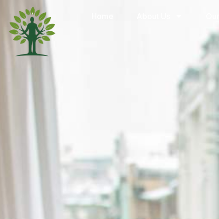
Home
About Us
Our