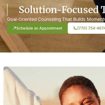
Solution-Focused 
Goal-Oriented Counseling That Builds Momen
Schedule an Appointment
(770) 754-467