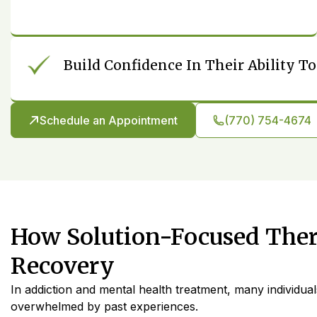
Build Confidence In Their Ability 
Schedule an Appointment
(770) 754-4674
How Solution-Focused The
Recovery
In addiction and mental health treatment, many individual
overwhelmed by past experiences.