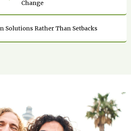
Change
n Solutions Rather Than Setbacks