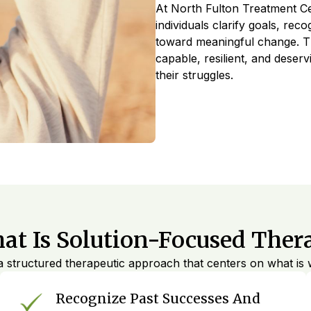
At North Fulton Treatment Ce
individuals clarify goals, rec
toward meaningful change. Th
capable, resilient, and deser
their struggles.
at Is Solution-Focused Ther
 structured therapeutic approach that centers on what is w
Recognize Past Successes And