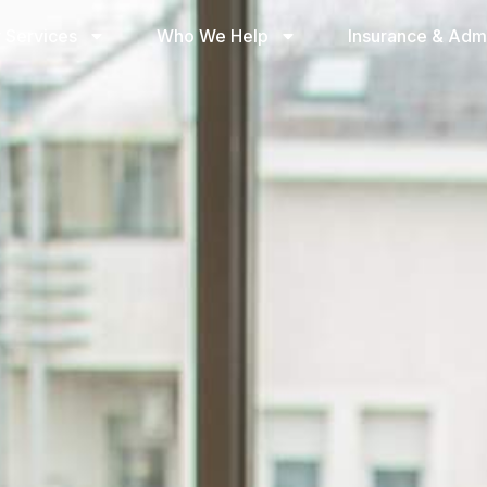
 Services
Who We Help
Insurance & Adm