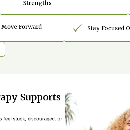
Strengths
To Move Forward
Stay Focused O
rapy Supports
s feel stuck, discouraged, or