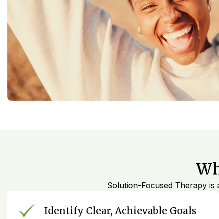
Wh
Solution-Focused Therapy is a
Identify Clear, Achievable Goals