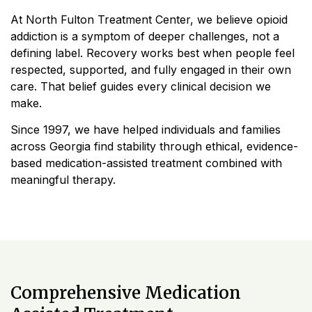
At North Fulton Treatment Center, we believe opioid
addiction is a symptom of deeper challenges, not a
defining label. Recovery works best when people feel
respected, supported, and fully engaged in their own
care. That belief guides every clinical decision we
make.
Since 1997, we have helped individuals and families
across Georgia find stability through ethical, evidence-
based medication-assisted treatment combined with
meaningful therapy.
Comprehensive Medication