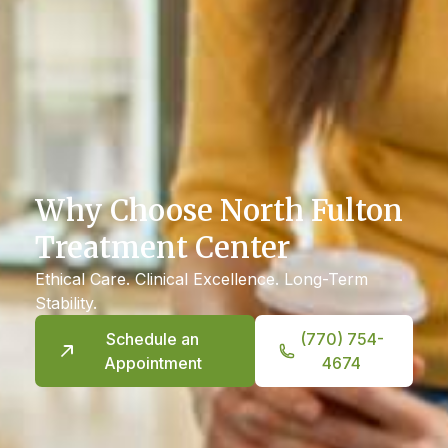
Why Choose North Fulton
Treatment Center
Ethical Care. Clinical Excellence. Long-Term
Stability.
Schedule an
(770) 754-
Appointment
4674