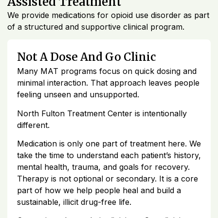
Assisted Treatment
We provide medications for opioid use disorder as part
of a structured and supportive clinical program.
Not A Dose And Go Clinic
Many MAT programs focus on quick dosing and
minimal interaction. That approach leaves people
feeling unseen and unsupported.
North Fulton Treatment Center is intentionally
different.
Medication is only one part of treatment here. We
take the time to understand each patient’s history,
mental health, trauma, and goals for recovery.
Therapy is not optional or secondary. It is a core
part of how we help people heal and build a
sustainable, illicit drug-free life.