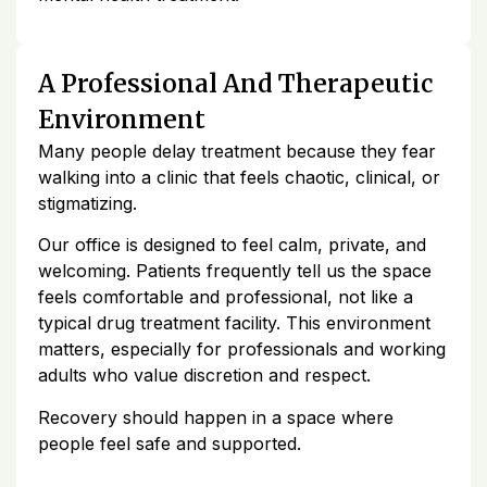
A Professional And Therapeutic
Environment
Many people delay treatment because they fear
walking into a clinic that feels chaotic, clinical, or
stigmatizing.
Our office is designed to feel calm, private, and
welcoming. Patients frequently tell us the space
feels comfortable and professional, not like a
typical drug treatment facility. This environment
matters, especially for professionals and working
adults who value discretion and respect.
Recovery should happen in a space where
people feel safe and supported.