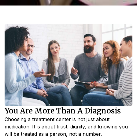
You Are More Than A Diagnosis
Choosing a treatment center is not just about
medication. It is about trust, dignity, and knowing you
will be treated as a person, not a number.