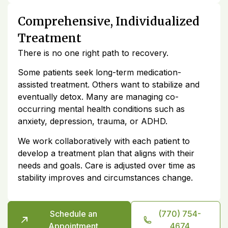
Comprehensive, Individualized
Treatment
There is no one right path to recovery.
Some patients seek long-term medication-
assisted treatment. Others want to stabilize and
eventually detox. Many are managing co-
occurring mental health conditions such as
anxiety, depression, trauma, or ADHD.
We work collaboratively with each patient to
develop a treatment plan that aligns with their
needs and goals. Care is adjusted over time as
stability improves and circumstances change.
Schedule an
(770) 754-
Appointment
4674