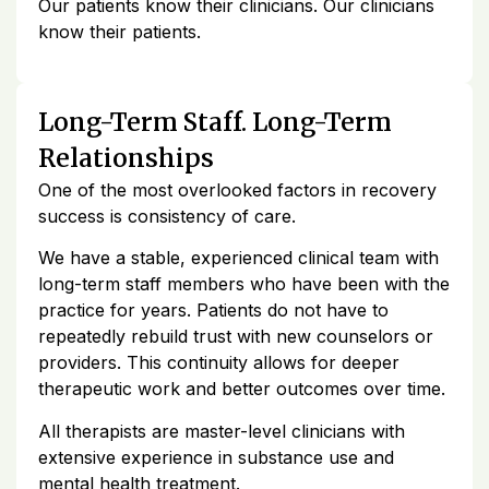
Our patients know their clinicians. Our clinicians
know their patients.
Long-Term Staff. Long-Term
Relationships
One of the most overlooked factors in recovery
success is consistency of care.
We have a stable, experienced clinical team with
long-term staff members who have been with the
practice for years. Patients do not have to
repeatedly rebuild trust with new counselors or
providers. This continuity allows for deeper
therapeutic work and better outcomes over time.
All therapists are master-level clinicians with
extensive experience in substance use and
mental health treatment.