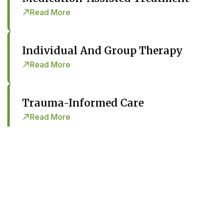
Read More
Individual And Group Therapy
Read More
Trauma-Informed Care
Read More
Psychiatric Services
Read More
Case Management