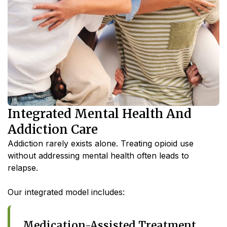
Integrated Mental Health And
Addiction Care
Addiction rarely exists alone. Treating opioid use
without addressing mental health often leads to
relapse.
Our integrated model includes:
Medication-Assisted Treatment