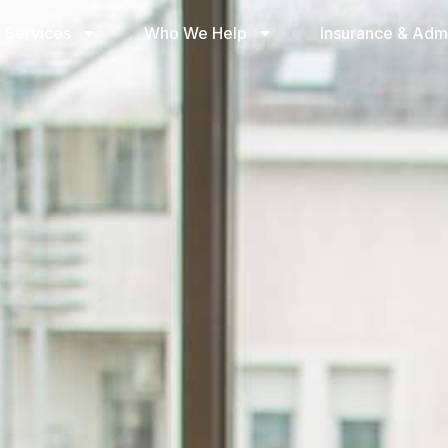
 Services
Who We Help
Insurance & Adm