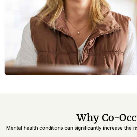
Why Co-Occu
Mental health conditions can significantly increase the