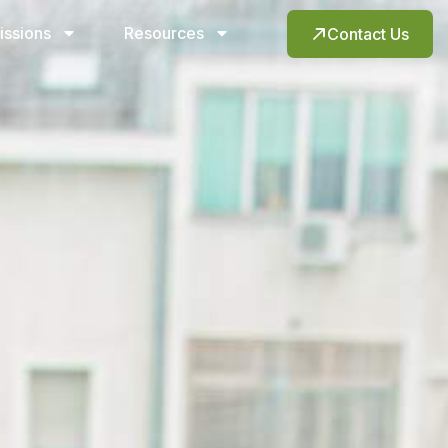
issions
Resources
Contact Us