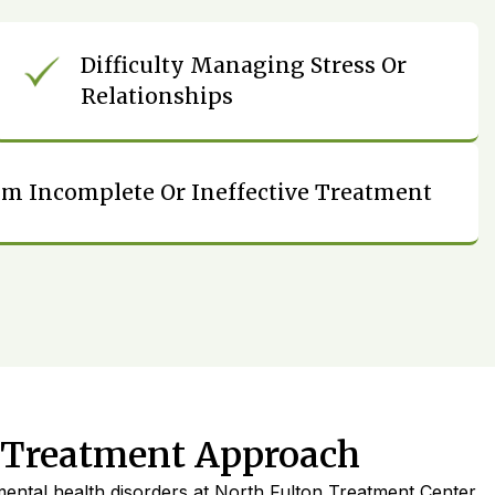
Difficulty Managing Stress Or
Relationships
om Incomplete Or Ineffective Treatment
 Treatment Approach
ental health disorders at North Fulton Treatment Center