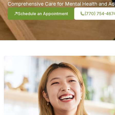
Comprehensive Care for Mental Health and Ad
Schedule an Appointment
(770) 754-467