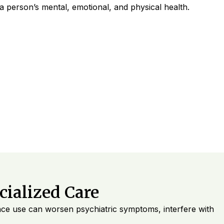
 a person’s mental, emotional, and physical health.
ialized Care
ance use can worsen psychiatric symptoms, interfere with