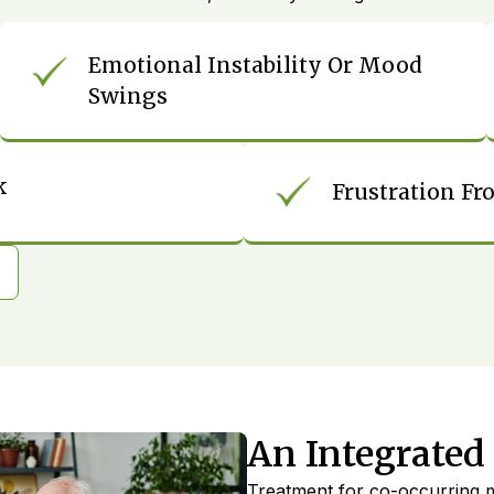
Emotional Instability Or Mood
Swings
k
Frustration Fr
An Integrated
Treatment for co-occurring m