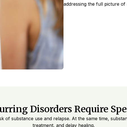
addressing the full picture of
rring Disorders Require Spec
 risk of substance use and relapse. At the same time, subst
treatment, and delay healing.