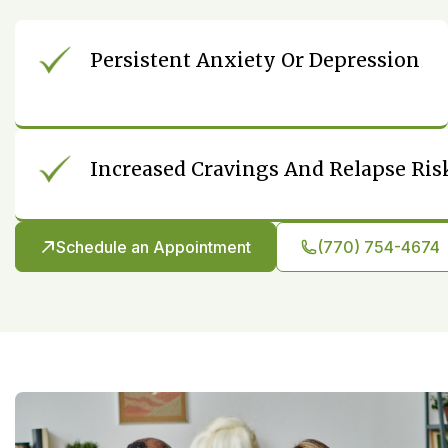
Persistent Anxiety Or Depression
Increased Cravings And Relapse Ris
Schedule an Appointment
(770) 754-4674