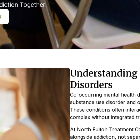
diction Together
4
Understanding 
Disorders
Co-occurring mental health 
substance use disorder and o
These conditions often inter
complex without integrated t
At North Fulton Treatment Ce
alongside addiction, not sepa