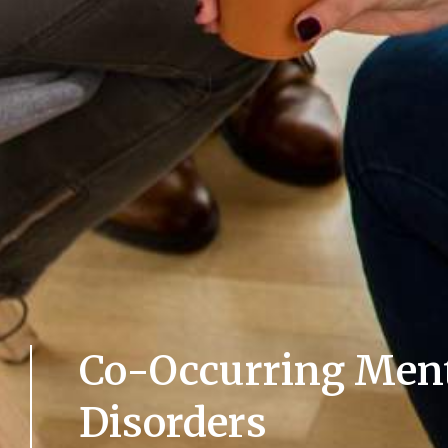
Co-Occurring Ment
Disorders