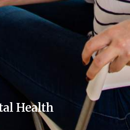
al Health