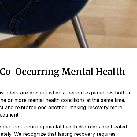
Co-Occurring Mental Health
disorders are present when a person experiences both a
ne or more mental health conditions at the same time.
act and reinforce one another, making recovery more
reatment.
nter, co-occurring mental health disorders are treated
rately. We recognize that lasting recovery requires