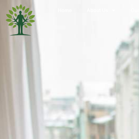
Home
About Us
Our