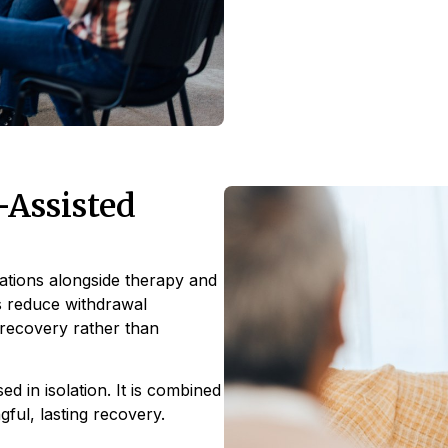
Assisted
ations alongside therapy and
ps reduce withdrawal
 recovery rather than
d in isolation. It is combined
ful, lasting recovery.