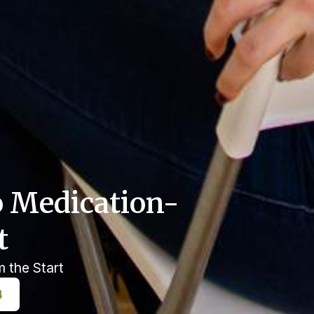
o Medication-
t
m the Start
4