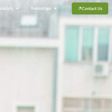
issions
Resources
Contact Us