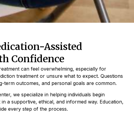
ication-Assisted
th Confidence
treatment can feel overwhelming, especially for
ddiction treatment or unsure what to expect. Questions
ong-term outcomes, and personal goals are common.
ter, we specialize in helping individuals begin
 in a supportive, ethical, and informed way. Education,
ide every step of the process.