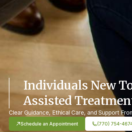
Individuals New T
Assisted Treatmen
Clear Guidance, Ethical Care, and Support Fro
Schedule an Appointment
(770) 754-467