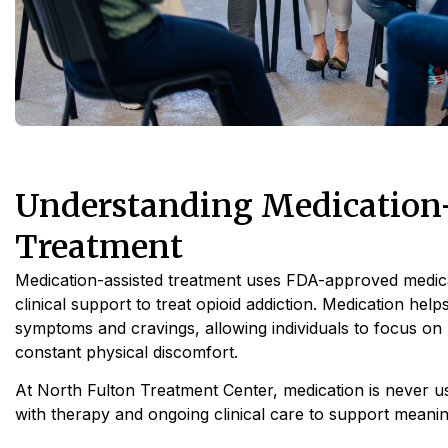
Understanding Medication-
Treatment
Medication-assisted treatment uses FDA-approved medic
clinical support to treat opioid addiction. Medication hel
symptoms and cravings, allowing individuals to focus on
constant physical discomfort.
At North Fulton Treatment Center, medication is never use
with therapy and ongoing clinical care to support meaning