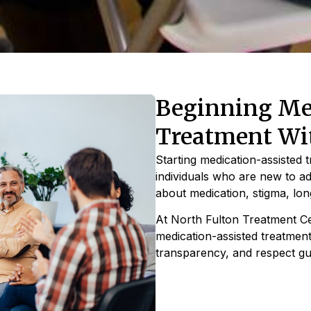
Beginning Med
Treatment Wi
Starting medication-assisted 
individuals who are new to a
about medication, stigma, l
At North Fulton Treatment Cen
medication-assisted treatment
transparency, and respect gu