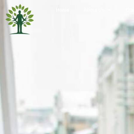
Home
About Us
Our