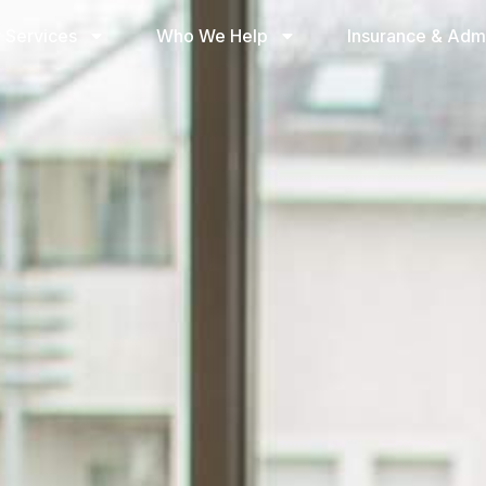
 Services
Who We Help
Insurance & Adm