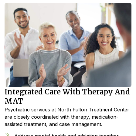
Integrated Care With Therapy And
MAT
Psychiatric services at North Fulton Treatment Center
are closely coordinated with therapy, medication-
assisted treatment, and case management.
Address mental health and addiction together