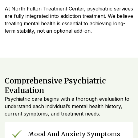
At North Fulton Treatment Center, psychiatric services
are fully integrated into addiction treatment. We believe
treating mental health is essential to achieving long-
term stability, not an optional add-on.
Comprehensive Psychiatric
Evaluation
Psychiatric care begins with a thorough evaluation to
understand each individual’s mental health history,
current symptoms, and treatment needs.
Mood And Anxiety Symptoms