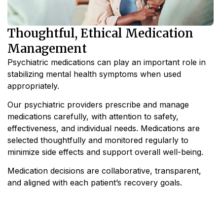
Thoughtful, Ethical Medication
Management
Psychiatric medications can play an important role in
stabilizing mental health symptoms when used
appropriately.
Our psychiatric providers prescribe and manage
medications carefully, with attention to safety,
effectiveness, and individual needs. Medications are
selected thoughtfully and monitored regularly to
minimize side effects and support overall well-being.
Medication decisions are collaborative, transparent,
and aligned with each patient’s recovery goals.