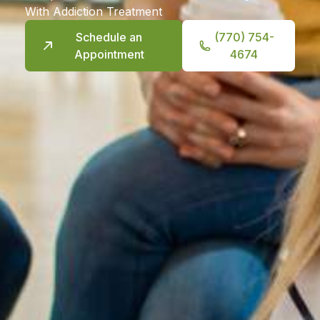
With Addiction Treatment
Schedule an
(770) 754-
Appointment
4674