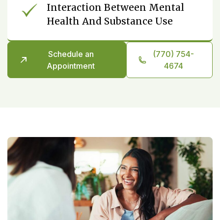
Interaction Between Mental
Health And Substance Use
Schedule an
(770) 754-
Appointment
4674