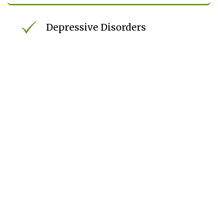
Depressive Disorders
Trauma-Related Symptoms
Mood Instability
ADHD
Co-Occurring Mental Health
And Substance Use Disorders