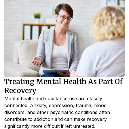
Treating Mental Health As Part Of
Recovery
Mental health and substance use are closely
connected. Anxiety, depression, trauma, mood
disorders, and other psychiatric conditions often
contribute to addiction and can make recovery
significantly more difficult if left untreated.