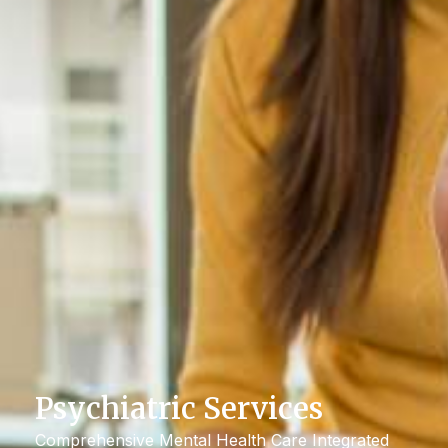
Psychiatric Services
Comprehensive Mental Health Care Integrated