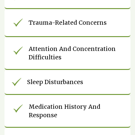
Trauma-Related Concerns
Attention And Concentration
Difficulties
Sleep Disturbances
Medication History And
Response