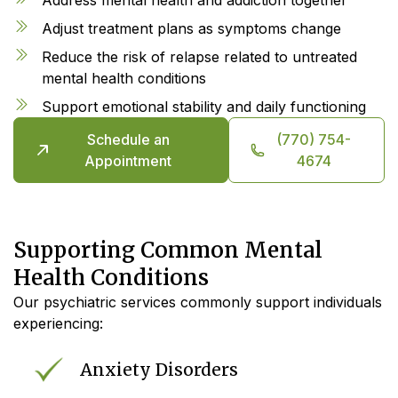
Adjust treatment plans as symptoms change
Reduce the risk of relapse related to untreated
mental health conditions
Support emotional stability and daily functioning
Schedule an
(770) 754-
Appointment
4674
Supporting Common Mental
Health Conditions
Our psychiatric services commonly support individuals
experiencing:
Anxiety Disorders