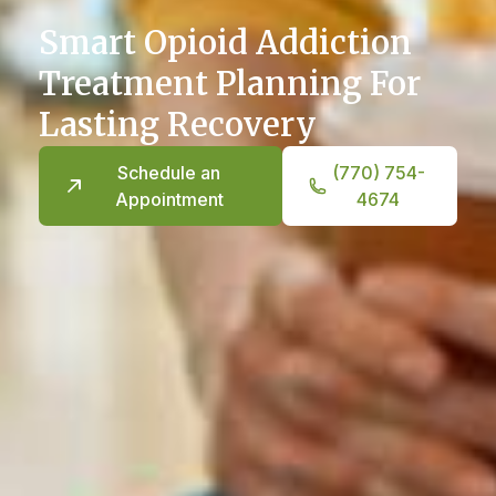
Smart Opioid Addiction
Treatment Planning For
Lasting Recovery
Schedule an
(770) 754-
Appointment
4674