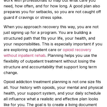
work with professionals to map out what care you
need, how often, and for how long. A good plan also
prepares you for setbacks, so you are not caught off
guard if cravings or stress spike.
When you approach recovery this way, you are not
just signing up for a program. You are building a
structured path that fits your life, your health, and
your responsibilities. This is especially important if you
are exploring outpatient care or
opioid recovery
without inpatient rehab
. Planning helps you use the
flexibility of outpatient treatment without losing the
structure and accountability that support long term
change.
Opioid addiction treatment planning is not one size fits
all. Your history with opioids, your mental and physical
health, your support system, and your daily schedule
all influence what a realistic and effective plan looks
like for you. The goal is to create a living document