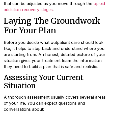
that can be adjusted as you move through the
opioid
addiction recovery stages
.
Laying The Groundwork
For Your Plan
Before you decide what outpatient care should look
like, it helps to step back and understand where you
are starting from. An honest, detailed picture of your
situation gives your treatment team the information
they need to build a plan that is safe and realistic.
Assessing Your Current
Situation
A thorough assessment usually covers several areas
of your life. You can expect questions and
conversations about: