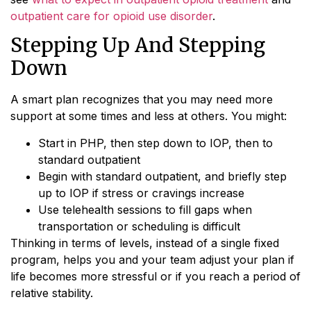
outpatient care for opioid use disorder
.
Stepping Up And Stepping
Down
A smart plan recognizes that you may need more
support at some times and less at others. You might:
Start in PHP, then step down to IOP, then to
standard outpatient
Begin with standard outpatient, and briefly step
up to IOP if stress or cravings increase
Use telehealth sessions to fill gaps when
transportation or scheduling is difficult
Thinking in terms of levels, instead of a single fixed
program, helps you and your team adjust your plan if
life becomes more stressful or if you reach a period of
relative stability.