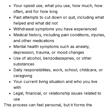
Your opioid use, what you use, how much, how
often, and for how long
Past attempts to cut down or quit, including what
helped and what did not
Withdrawal symptoms you have experienced
Medical history, including pain conditions, injuries,
and other medications
Mental health symptoms such as anxiety,
depression, trauma, or mood changes
Use of alcohol, benzodiazepines, or other
substances
Daily responsibilities, work, school, childcare, or
caregiving
Your current living situation and who you live
with
Legal, financial, or relationship issues related to
use
This process can feel personal, but it forms the