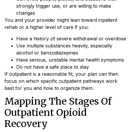
strongly trigger use, or are willing to make
changes
You and your provider might lean toward inpatient
rehab or a higher level of care if you:
Have a history of severe withdrawal or overdose
Use multiple substances heavily, especially
alcohol or benzodiazepines
Have serious, unstable mental health symptoms
Do not have a safe place to stay
If outpatient is a reasonable fit, your plan can then
focus on which specific outpatient pathways work
best for you and how to organize them.
Mapping The Stages Of
Outpatient Opioid
Recovery