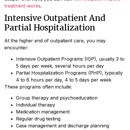
treatment works
.
Intensive Outpatient And
Partial Hospitalization
At the higher end of outpatient care, you may
encounter:
Intensive Outpatient Programs (IOP), usually 3 to
5 days per week, several hours per day
Partial Hospitalization Programs (PHP), typically
4 to 6 hours per day, 4 to 5 days per week
These programs often include:
Group therapy and psychoeducation
Individual therapy
Medication management
Regular drug testing
Case management and discharge planning