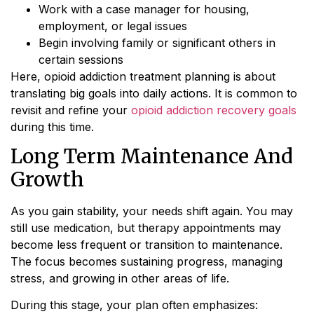
Work with a case manager for housing,
employment, or legal issues
Begin involving family or significant others in
certain sessions
Here, opioid addiction treatment planning is about
translating big goals into daily actions. It is common to
revisit and refine your
opioid addiction recovery goals
during this time.
Long Term Maintenance And
Growth
As you gain stability, your needs shift again. You may
still use medication, but therapy appointments may
become less frequent or transition to maintenance.
The focus becomes sustaining progress, managing
stress, and growing in other areas of life.
During this stage, your plan often emphasizes: