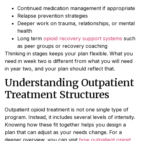
Continued medication management if appropriate
Relapse prevention strategies
Deeper work on trauma, relationships, or mental
health
Long term
opioid recovery support systems
such
as peer groups or recovery coaching
Thinking in stages keeps your plan flexible. What you
need in week two is different from what you will need
in year two, and your plan should reflect that.
Understanding Outpatient
Treatment Structures
Outpatient opioid treatment is not one single type of
program. Instead, it includes several levels of intensity.
Knowing how these fit together helps you design a
plan that can adjust as your needs change. For a
deeper overview, you can visit
how outpatient opioid