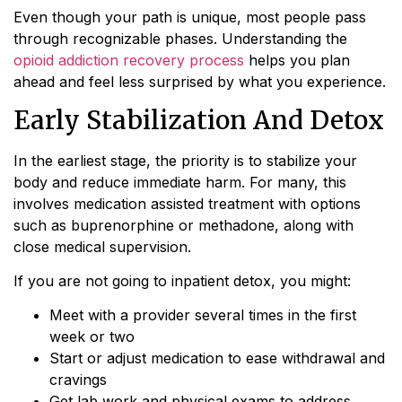
Even though your path is unique, most people pass
through recognizable phases. Understanding the
opioid addiction recovery process
helps you plan
ahead and feel less surprised by what you experience.
Early Stabilization And Detox
In the earliest stage, the priority is to stabilize your
body and reduce immediate harm. For many, this
involves medication assisted treatment with options
such as buprenorphine or methadone, along with
close medical supervision.
If you are not going to inpatient detox, you might:
Meet with a provider several times in the first
week or two
Start or adjust medication to ease withdrawal and
cravings
Get lab work and physical exams to address