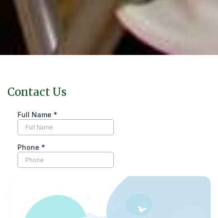
Contact Us