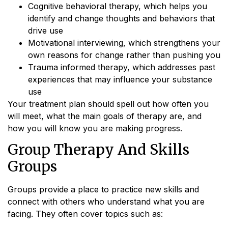
Cognitive behavioral therapy, which helps you
identify and change thoughts and behaviors that
drive use
Motivational interviewing, which strengthens your
own reasons for change rather than pushing you
Trauma informed therapy, which addresses past
experiences that may influence your substance
use
Your treatment plan should spell out how often you
will meet, what the main goals of therapy are, and
how you will know you are making progress.
Group Therapy And Skills
Groups
Groups provide a place to practice new skills and
connect with others who understand what you are
facing. They often cover topics such as: