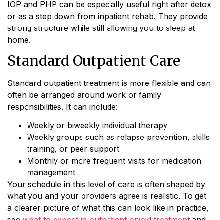
IOP and PHP can be especially useful right after detox
or as a step down from inpatient rehab. They provide
strong structure while still allowing you to sleep at
home.
Standard Outpatient Care
Standard outpatient treatment is more flexible and can
often be arranged around work or family
responsibilities. It can include:
Weekly or biweekly individual therapy
Weekly groups such as relapse prevention, skills
training, or peer support
Monthly or more frequent visits for medication
management
Your schedule in this level of care is often shaped by
what you and your providers agree is realistic. To get
a clearer picture of what this can look like in practice,
see
what to expect in outpatient opioid treatment
and