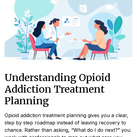
Understanding Opioid
Addiction Treatment
Planning
Opioid addiction treatment planning gives you a clear,
step by step roadmap instead of leaving recovery to
chance. Rather than asking, “What do I do next?” you