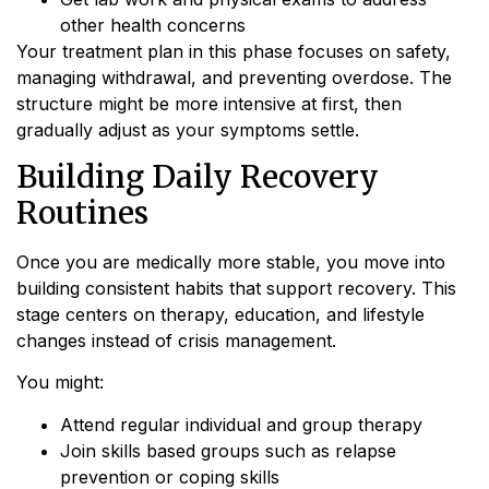
other health concerns
Your treatment plan in this phase focuses on safety,
managing withdrawal, and preventing overdose. The
structure might be more intensive at first, then
gradually adjust as your symptoms settle.
Building Daily Recovery
Routines
Once you are medically more stable, you move into
building consistent habits that support recovery. This
stage centers on therapy, education, and lifestyle
changes instead of crisis management.
You might:
Attend regular individual and group therapy
Join skills based groups such as relapse
prevention or coping skills