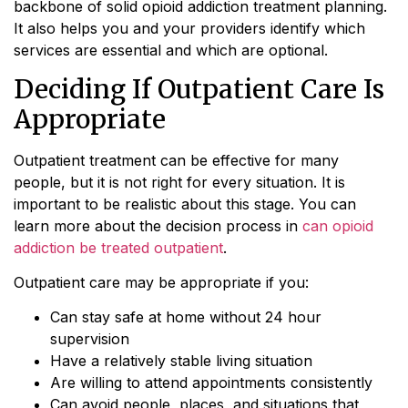
backbone of solid opioid addiction treatment planning.
It also helps you and your providers identify which
services are essential and which are optional.
Deciding If Outpatient Care Is
Appropriate
Outpatient treatment can be effective for many
people, but it is not right for every situation. It is
important to be realistic about this stage. You can
learn more about the decision process in
can opioid
addiction be treated outpatient
.
Outpatient care may be appropriate if you:
Can stay safe at home without 24 hour
supervision
Have a relatively stable living situation
Are willing to attend appointments consistently
Can avoid people, places, and situations that