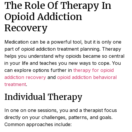
The Role Of Therapy In
Opioid Addiction
Recovery
Medication can be a powerful tool, but it is only one
part of opioid addiction treatment planning. Therapy
helps you understand why opioids became so central
in your life and teaches you new ways to cope. You
can explore options further in
therapy for opioid
addiction recovery
and
opioid addiction behavioral
treatment
.
Individual Therapy
In one on one sessions, you and a therapist focus
directly on your challenges, patterns, and goals.
Common approaches include: